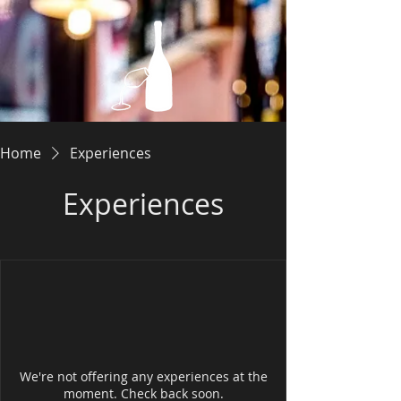
Home
Experiences
Experiences
We're not offering any experiences at the
moment. Check back soon.