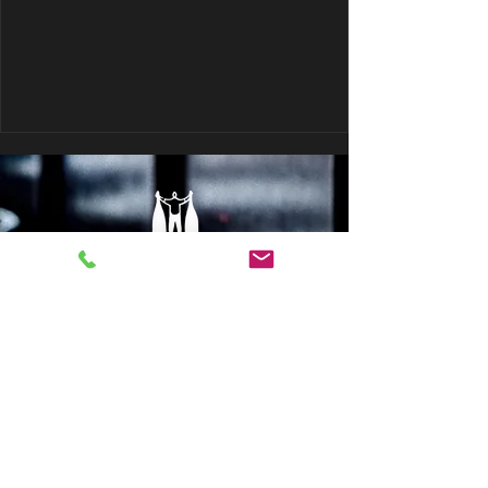
© 2017 Terroirs Natural Wine Group
Sign up to our newsletter: